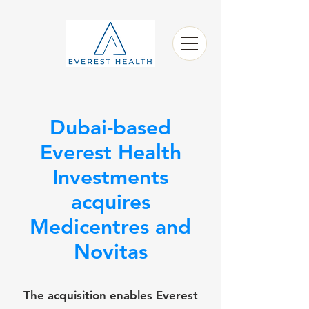
Dubai-based
Everest Health
Investments
acquires
Medicentres and
Novitas
The acquisition enables Everest