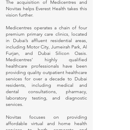
The acquisition of Medicentres and
Novitas helps Everest Health takes this
vision further.
Medicentres operates a chain of four
premium primary care clinics, located
in Dubai’s affluent residential areas,
including Motor City, Jumeirah Park, Al
Furjan, and Dubai Silicon Oasis.
Medicentres’ highly qualified
healthcare professionals have been
providing quality outpatient healthcare
services for over a decade to Dubai
residents, including medical and
dental consultations, pharmacy,
laboratory testing, and diagnostic
services.
Novitas focuses on providing
affordable virtual and home health
services to both corporate and