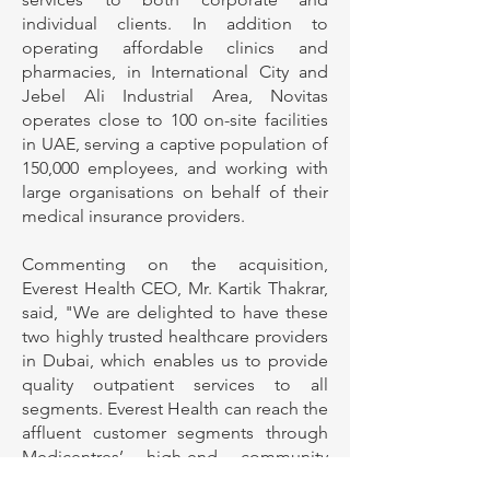
individual clients. In addition to
operating affordable clinics and
pharmacies, in International City and
Jebel Ali Industrial Area, Novitas
operates close to 100 on-site facilities
in UAE, serving a captive population of
150,000 employees, and working with
large organisations on behalf of their
medical insurance providers.
Commenting on the acquisition,
Everest Health CEO, Mr. Kartik Thakrar,
said, "We are delighted to have these
two highly trusted healthcare providers
in Dubai, which enables us to provide
quality outpatient services to all
segments. Everest Health can reach the
affluent customer segments through
Medicentres’ high-end community
clinics, while also having the ability to