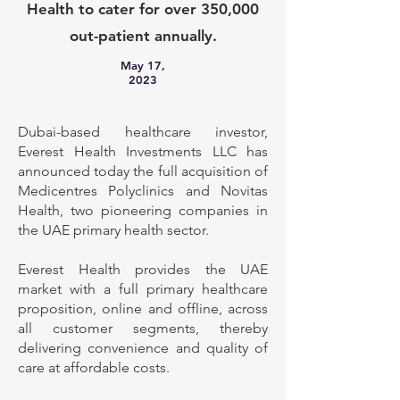
Health to cater for over 350,000
out-patient annually.
May 17,
2023
Dubai-based healthcare investor,
Everest Health Investments LLC has
announced today the full acquisition of
Medicentres Polyclinics and Novitas
Health, two pioneering companies in
the UAE primary health sector.
Everest Health provides the UAE
market with a full primary healthcare
proposition, online and offline, across
all customer segments, thereby
delivering convenience and quality of
care at affordable costs.